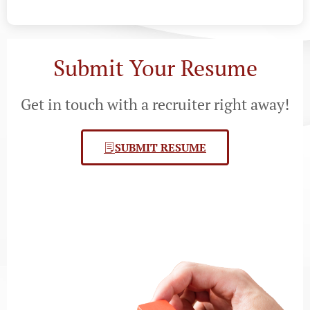
Submit Your Resume
Get in touch with a recruiter right away!
SUBMIT RESUME