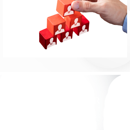
We Match Top-Tier Legal Talent