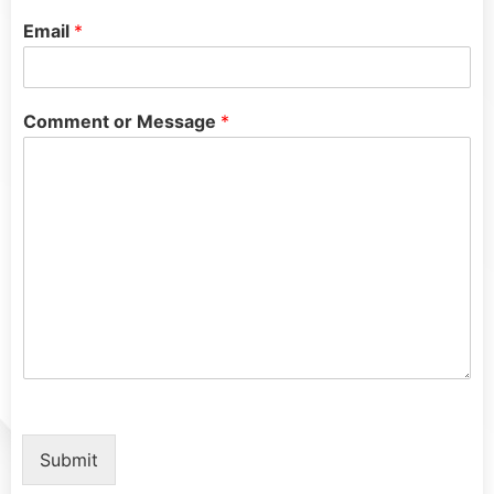
Email
*
Comment or Message
*
Submit