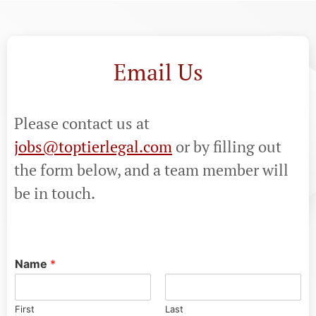
Email Us
Please contact us at
jobs@toptierlegal.com
or by filling out
the form below, and a team member will
be in touch.
Name
*
First
Last