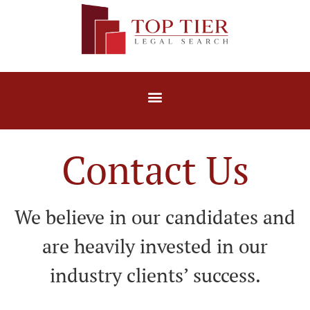
Contact Us
We believe in our candidates and
are heavily invested in our
industry clients’ success.